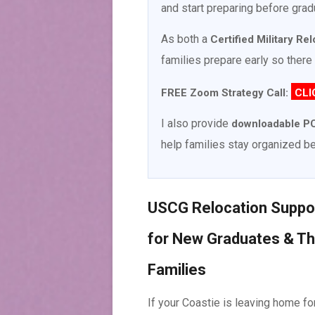
and start preparing before grad
As both a
Certified Military Re
families prepare early so there 
FREE Zoom Strategy Call:
CLI
I also provide
downloadable PC
help families stay organized be
USCG Relocation Suppo
for New Graduates & Th
Families
If your Coastie is leaving home fo