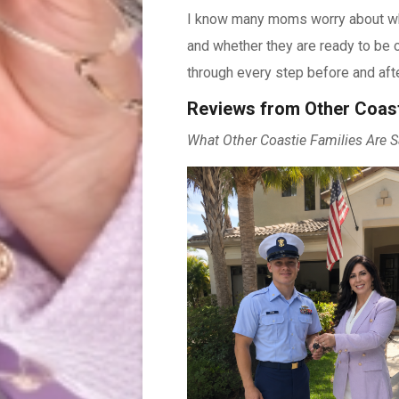
I know many moms worry about wher
and whether they are ready to be o
through every step before and afte
Reviews from Other Coas
What Other Coastie Families Are S