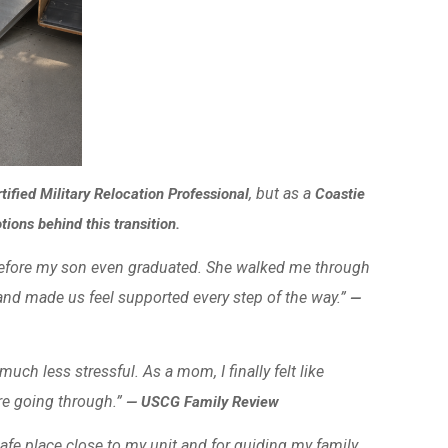
, but as a
tified Military Relocation Professional
Coastie
ons behind this transition.
before my son even graduated. She walked me through
nd made us feel supported every step of the way.”
—
ch less stressful. As a mom, I finally felt like
e going through.”
— USCG Family Review
afe place close to my unit and for guiding my family