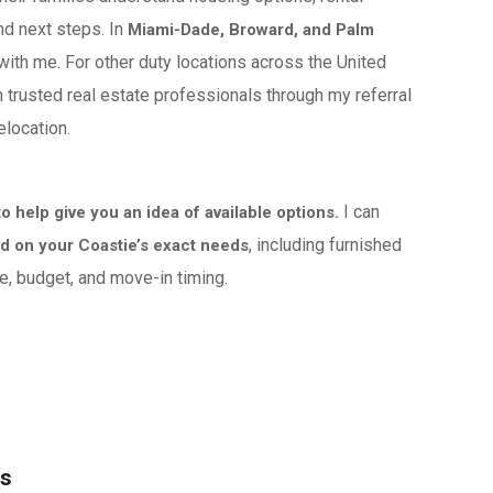
nd next steps. In
Miami-Dade, Broward, and Palm
 with me. For other duty locations across the United
h trusted real estate professionals through my referral
elocation.
I can
 help give you an idea of available options.
, including furnished
 on your Coastie’s exact needs
, budget, and move-in timing.
es