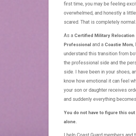
first time, you may be feeling exci
overwhelmed, and honestly a little
scared. That is completely normal.
As a
Certified Military Relocation
and a
, 
Professional
Coastie Mom
understand this transition from bo
the professional side and the per
side. I have been in your shoes, an
know how emotional it can feel w
your son or daughter receives ord
and suddenly everything becomes 
You do not have to figure this out
alone.
I help Coast Guard members and th