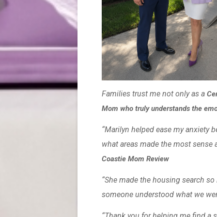
Families trust me not only as a
Cer
Mom who truly understands the emoti
“Marilyn helped ease my anxiety 
what areas made the most sense a
Coastie Mom Review
“She made the housing search so mu
someone understood what we wer
“Thank you for helping me find a s