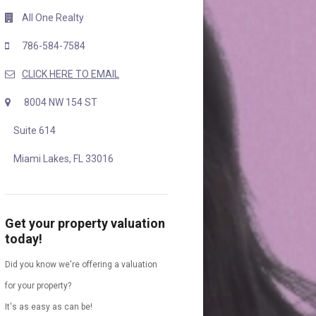
All One Realty
786-584-7584
CLICK HERE TO EMAIL
8004 NW 154 ST
Suite 614
Miami Lakes, FL 33016
Get your property valuation
today!
Did you know we're offering a valuation
for your property?
It's as easy as can be!