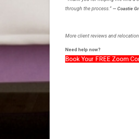
through the process.”
— Coastie G
More client reviews and relocation
Need help now?
Book Your FREE Zoom Con