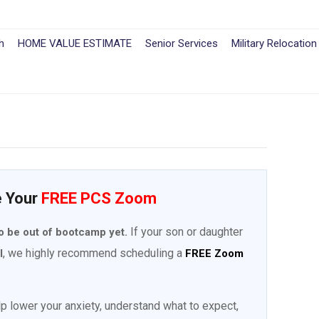
h
HOME VALUE ESTIMATE
Senior Services
Military Relocation
e Your
FREE PCS Zoom
If your son or daughter
o be out of bootcamp yet.
, we highly recommend scheduling a
l
FREE Zoom
elp lower your anxiety, understand what to expect,