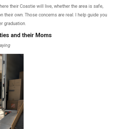
e their Coastie will live, whether the area is safe,
n their own. Those concerns are real. I help guide you
r graduation.
ties and their Moms
aying