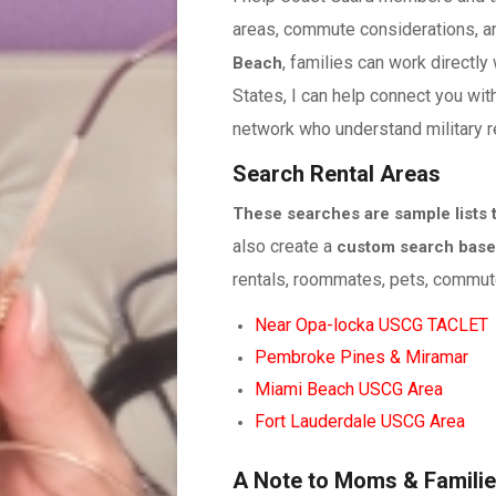
areas, commute considerations, a
, families can work directly
Beach
States, I can help connect you wit
network who understand military r
Search Rental Areas
These searches are sample lists to
also create a
custom search based
rentals, roommates, pets, commute
Near Opa-locka USCG TACLET
Pembroke Pines & Miramar
Miami Beach USCG Area
Fort Lauderdale USCG Area
A Note to Moms & Famili