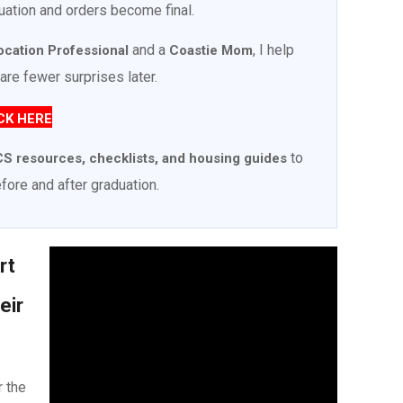
uation and orders become final.
and a
, I help
location Professional
Coastie Mom
are fewer surprises later.
CK HERE
to
S resources, checklists, and housing guides
fore and after graduation.
rt
eir
r the