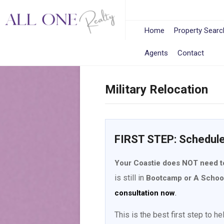
Home
Property Searc
Agents
Contact
Military Relocation
FIRST STEP: Schedul
Your Coastie does NOT need t
is still in
Bootcamp or A Schoo
.
consultation now
This is the best first step to h