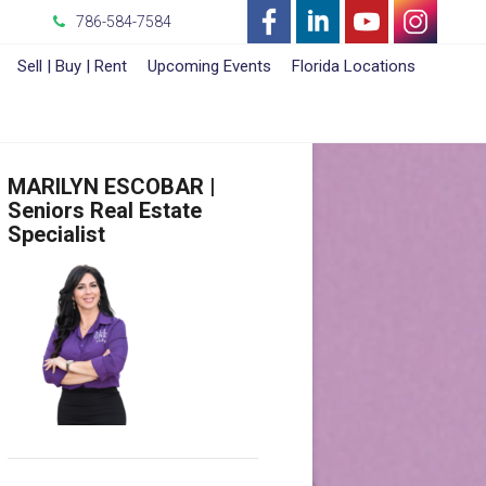
786-584-7584
-
-
-
-
Sell | Buy | Rent
Upcoming Events
Florida Locations
Opens
Opens
Opens
Opens
in
in
in
in
MARILYN ESCOBAR |
a
a
a
a
Seniors Real Estate
Specialist
New
New
New
New
Window
Window
Window
Window