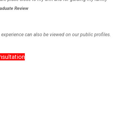
raduate Review
 experience can also be viewed on our public profiles.
sultation