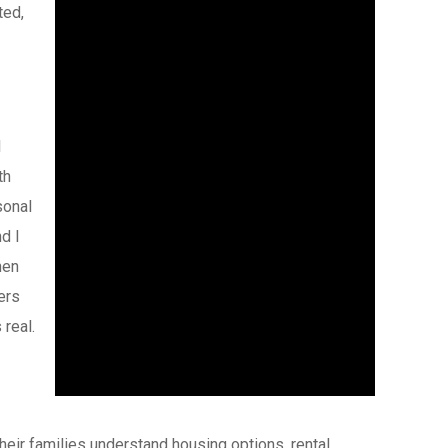
ted,
I
th
sonal
d I
hen
ers
real.
eir families understand housing options, rental